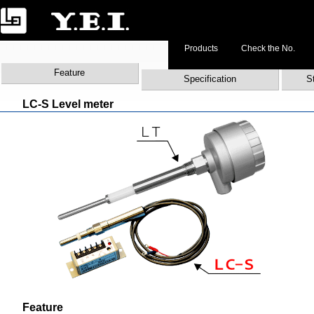
Products
Check the No.
Feature
Specification
S
LC-S Level meter
Feature