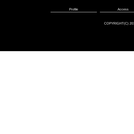
Profile
Access
COPYRIGHT(C) 201