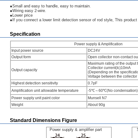
●Small and easy to handle, easy to maintain.
●Wiring easy 2-wire.
●Lower price
●If you connect a lower limit detection sensor of rod style, This product w
Specification
Power supply & Amplification
Input power source
DC24V
Output form
Open collector non-contact ou
Maximum rating of the output t
Collector current(Ic)10mA
Output capacity
(Depending on the specificat
Voltage between the collecto
Highest detection sensitivity
0.7pF
Amplification unit allowable temperature
-5℃～60℃(No condensation)
Power supply unit paint color
Munsell N7
Weight
About 90g
Standard Dimensions Figure
Power supply & amplifier part