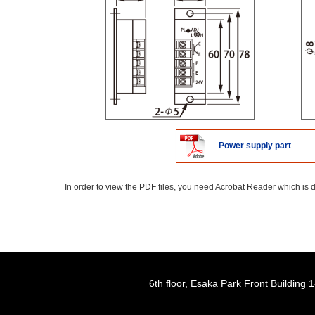
Power supply part
In order to view the PDF files, you need Acrobat Reader which is d
6th floor, Esaka Park Front Buildin