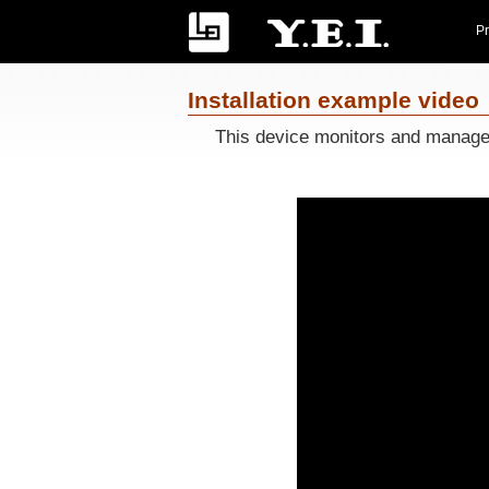
Pr
Installation example video
This device monitors and manages t