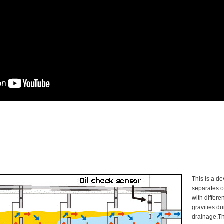
This is a de
separates o
with differen
gravities du
drainage.The