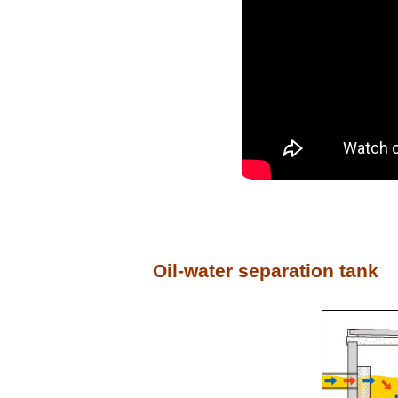
Oil-water separation tank