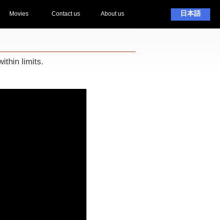
日本語
Movies
Contact us
About us
ithin limits.