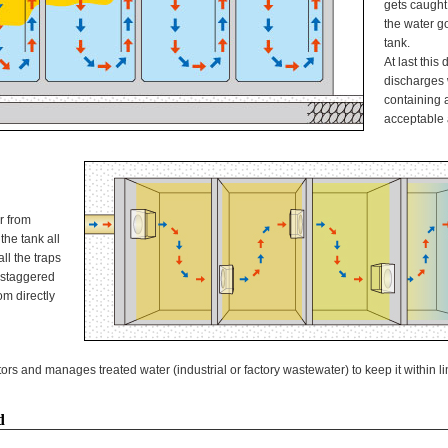
gets caught 
the water g
tank.
At last this
discharges 
containing 
acceptable 
r from
the tank all
all the traps
e staggered
m directly
s and manages treated water (industrial or factory wastewater) to keep it within li
d