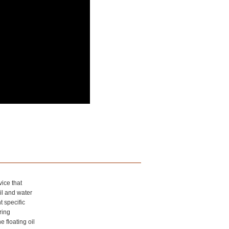
vice that
il and water
t specific
ring
 floating oil