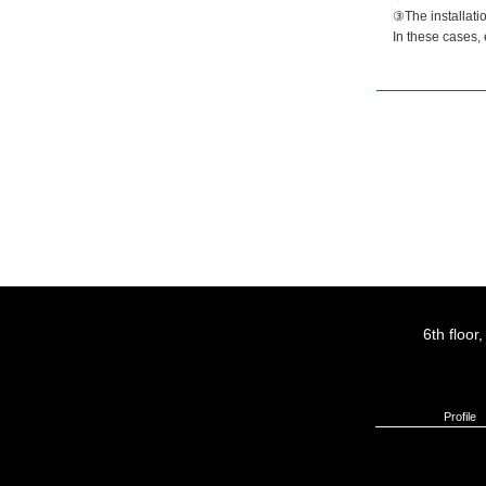
③The installatio
In these cases, 
6th floo
Profile