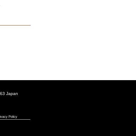
.
063 Japan
ivacy Policy