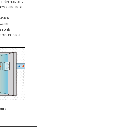
in the trap and
oes to the next
 device
water
an only
amount of oil.
mits.