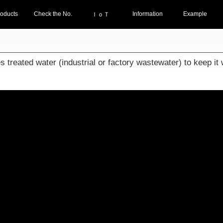
oducts
Check the No.
Information
Example
ＩｏＴ
reated water (industrial or factory wastewater) to keep it w