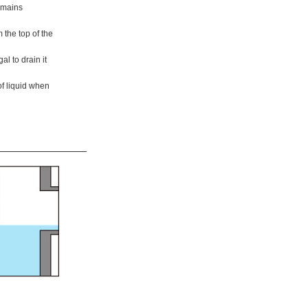
remains
 the top of the
gal to drain it
of liquid when