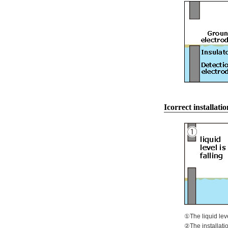
Icorrect installatio
①The liquid leve
②The installatio