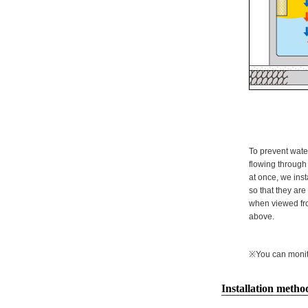
To prevent wate
flowing through 
at once, we inst
so that they ar
when viewed fro
above.
※You can monitor
Installation metho