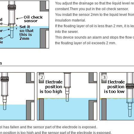
You adjust the drainage so that the liquid level 
constant.Then you put in the oil check sensor.
You install the sensor 2mm to the liquid level from
insulation material.
If the floating layer of oil is less than 2 mm, it is le
into the sewer.
This device sounds an alarm and stops the flow 
the floating layer of oil exceeds 2 mm.
n
l has fallen and the sensor part of the electrode is exposed.
n position is too high and the sensor part of the electrode is exposed.