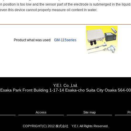
n position is too low and the sensor part of the electrode is submerged in the liquid
even this device cannot properly measure oil content in water.
Product what was used
GM-115series
Y.E.l. Co.,Ltd.
r, Esaka Park Front Building 1-17-14 Esaka-cho Suita City Osaka 564-0
Access
Site map
Pr
COPYRIGHT(C) 2012 株式会社 Y.E.I. All Rights Reserved.