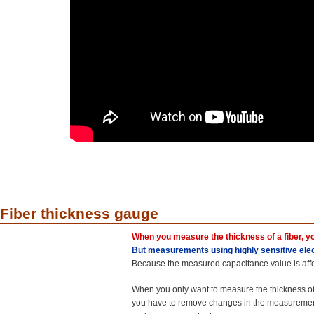
Fiber thickness gauge
When you measure the thickness of a fiber, yo
But measurements using highly sensitive elec
Because the measured capacitance value is affe
When you only want to measure the thickness of 
you have to remove changes in the measuremen