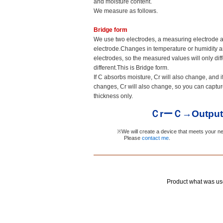
and moisture content.
We measure as follows.
Bridge form
We use two electrodes, a measuring electrode 
electrode.Changes in temperature or humidity a
electrodes, so the measured values will only diffe
different.This is Bridge form.
If C absorbs moisture, Cr will also change, and i
changes, Cr will also change, so you can captu
thickness only.
ＣrーＣ→Output
※We will create a device that meets your n
Please
contact me
.
Product what w