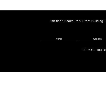
6th floor, Esaka Park Front Buildin
Profile
Access
COPYRIGHT(C) 201