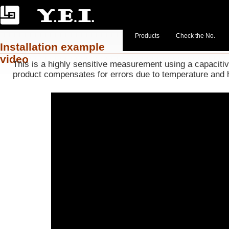
Products
Check the No.
Installation example
video
This is a highly sensitive measurement using a capacit
product compensates for errors due to temperature and 