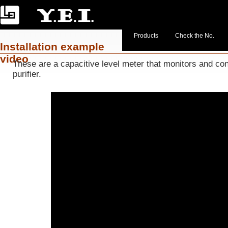
Products
Check the No.
Installation example
video
These are a capacitive level meter that monitors and cont
purifier.