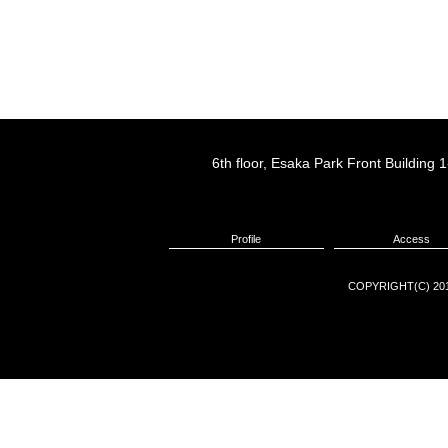
6th floor, Esaka Park Front Buildin
Profile
Access
COPYRIGHT(C) 201