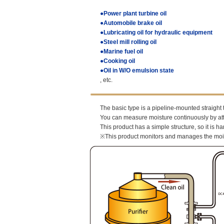
●Power plant turbine oil
●Automobile brake oil
●Lubricating oil for hydraulic equipment
●Steel mill rolling oil
●Marine fuel oil
●Cooking oil
●Oil in W/O emulsion state
, etc.
The basic type is a pipeline-mounted straight 
You can measure moisture continuously by atta
This product has a simple structure, so it is h
※This product monitors and manages the moistur