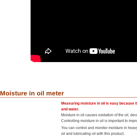
Moisture in oil meter
Measuring moisture in oil is easy because th
and water.
Moisture in oil causes oxidation of the oil, de
Controlling moisture in oil is important to imp
You can control and monitor moisture in heav
oil and lubricating oil with this product.