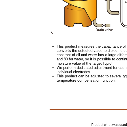
This product measures the capacitance of t
converts the detected value to dielectric co
constant of oil and water has a large differ
and 80 for water, so it is possible to cont
moisture value of the target liquid.
We perform dedicated adjustment for each t
individual electrodes.
This product can be adjusted to several typ
temperature compensation function.
Product what was 