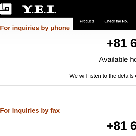
Products
Check the No.
For inquiries by phone
+81 
Available
We will listen to the detail
For inquiries by fax
+81 