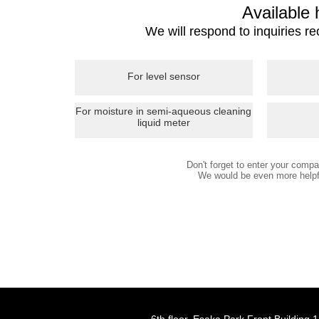
Available
We will respond to inquiries r
For level sensor
For moisture in semi-aqueous cleaning
liquid meter
Don't forget to enter your com
We would be even more helpfu