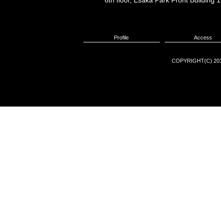
6th floor, Esaka Park Front Buildin
Profile
Access
COPYRIGHT(C) 201